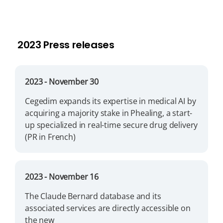
2023 Press releases
2023
- November 30
Cegedim expands its expertise in medical AI by
acquiring a majority stake in Phealing, a start-
up specialized in real-time secure drug delivery
(PR in French)
2023
- November 16
The Claude Bernard database and its
associated services are directly accessible on
the new