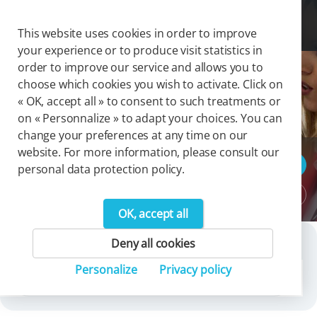
Cookies management panel
Togg
This website uses cookies in order to improve
your experience or to produce visit statistics in
order to improve our service and allows you to
choose which cookies you wish to activate. Click on
Group Press Release 2023
« OK, accept all » to consent to such treatments or
on « Personnalize » to adapt your choices. You can
change your preferences at any time on our
website. For more information, please consult our
Press releases
personal data protection policy.
Download area
OK, accept all
Deny all cookies
Search
Personalize
Privacy policy
Press releases archives