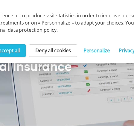
Cegedim group
Solution
ience or to produce visit statistics in order to improve our
uch treatments or on « Personnalize » to adapt your choices. 
al data protection policy.
accept all
Deny all cookies
Personalize
Privac
al Insurance