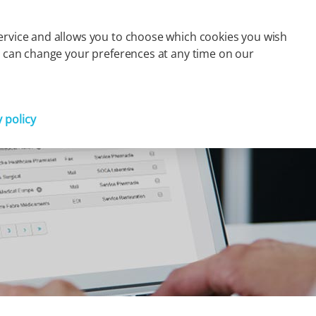
s
Finance
Press
Careers
Contact
FR
 service and allows you to choose which cookies you wish
You can change your preferences at any time on our
Partager
y policy