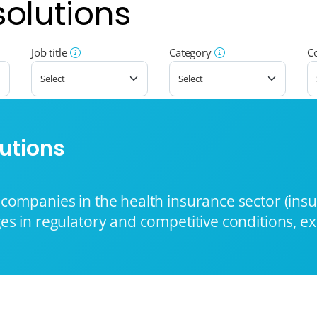
solutions
Job title
Category
C
utions
companies in the health insurance sector (ins
es in regulatory and competitive conditions, e