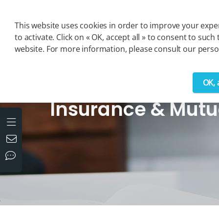
Cookies management panel
This website uses cookies in order to improve your exper
to activate. Click on « OK, accept all » to consent to s
website. For more information, please consult our person
OK, 
>
Solutions
>
Insurance & Mutual Insurance
Insurance & Mutu