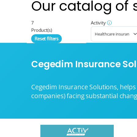
Our catalog of 
7
Activity
Product(s)
Reset filters
Cegedim Insurance Sol
Cegedim Insurance Solutions, helps 
companies) facing substantial chang