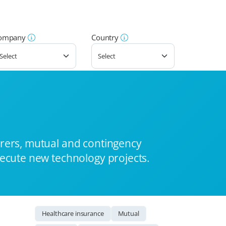
ompany
Country
urers, mutual and contingency
xecute new technology projects.
Healthcare insurance
Mutual