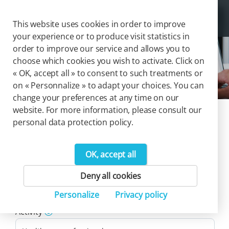
Cookies management panel
Togg
This website uses cookies in order to improve
your experience or to produce visit statistics in
order to improve our service and allows you to
choose which cookies you wish to activate. Click on
Solutions
« OK, accept all » to consent to such treatments or
on « Personnalize » to adapt your choices. You can
change your preferences at any time on our
website. For more information, please consult our
Our catalog of
personal data protection policy.
solutions
OK, accept all
44
Deny all cookies
Product(s)
Personalize
Privacy policy
Reset filters
Activity