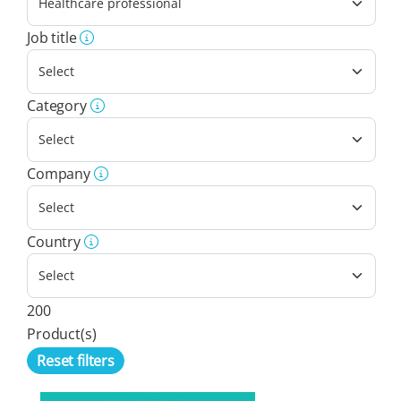
Job title
Category
Company
Country
200
Product(s)
Reset filters