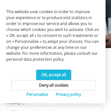
Cookies management panel
Togg
This website uses cookies in order to improve
your experience or to produce visit statistics in
order to improve our service and allows you to
choose which cookies you wish to activate. Click on
IT Services and Hosting
« OK, accept all » to consent to such treatments or
on « Personnalize » to adapt your choices. You can
change your preferences at any time on our
website. For more information, please consult our
Our catalog of
personal data protection policy.
solutions
OK, accept all
13
Deny all cookies
Product(s)
Personalize
Privacy policy
Reset filters
Activity