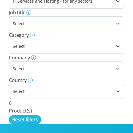
Job title
Category
Company
Country
6
Product(s)
Reset filters