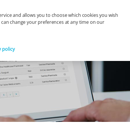
s
Finance
Press
Careers
Contact
FR
 service and allows you to choose which cookies you wish
You can change your preferences at any time on our
Partager
y policy