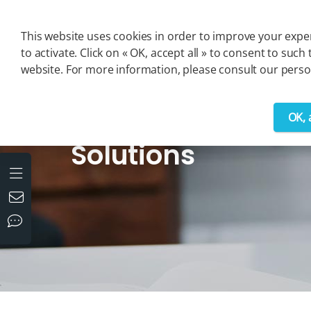
Cookies management panel
This website uses cookies in order to improve your exper
to activate. Click on « OK, accept all » to consent to s
website. For more information, please consult our person
OK, 
>
Solutions
Solutions