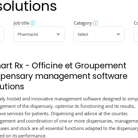
solutions
Job title
Category
C
art Rx - Officine et Groupement
spensary management software
lutions
ely hosted and innovative management software designed to simpl
ement of the dispensary, optimise its functioning and its results,
ve services for patients. Dispensing and advice at the counter,
ement and coordination of one or more dispensaries, manageme
ases and stock are all essential functions adapted to the dispensar
ed on its performance.