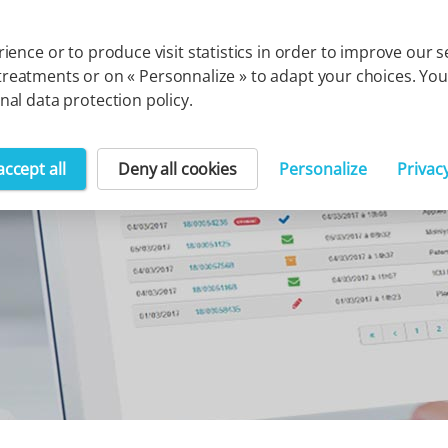
Cegedim group
Solution
ience or to produce visit statistics in order to improve our
uch treatments or on « Personnalize » to adapt your choices. 
al data protection policy.
accept all
Deny all cookies
Personalize
Privac