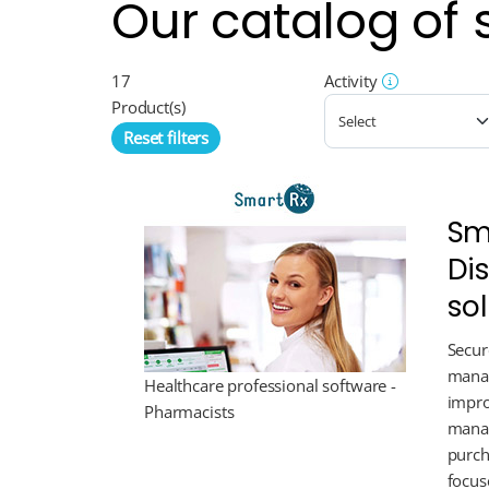
Our catalog of 
17
Activity
Product(s)
Reset filters
Sm
Di
so
Secur
manag
Healthcare professional software -
impro
Pharmacists
manag
purch
focus