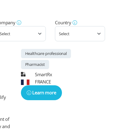
ompany
Country
Healthcare professional
Pharmacist
SmartRx
FRANCE
Learn more
ify
nt of
y and