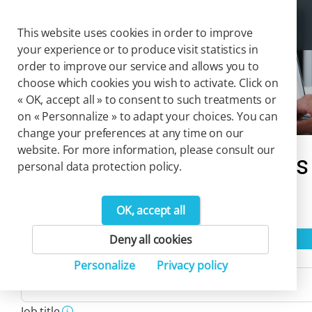
Cookies management panel
Togg
This website uses cookies in order to improve
your experience or to produce visit statistics in
order to improve our service and allows you to
choose which cookies you wish to activate. Click on
Solutions
« OK, accept all » to consent to such treatments or
on « Personnalize » to adapt your choices. You can
change your preferences at any time on our
website. For more information, please consult our
Our catalog of solutions
personal data protection policy.
4
OK, accept all
Product(s)
Reset filters
Deny all cookies
Activity
Personalize
Privacy policy
Job title