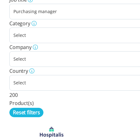
Category
Company
Country
200
Product(s)
Reset filters