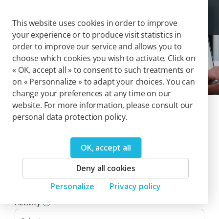
Cookies management panel
Togg
This website uses cookies in order to improve
your experience or to produce visit statistics in
order to improve our service and allows you to
choose which cookies you wish to activate. Click on
Solutions
« OK, accept all » to consent to such treatments or
on « Personnalize » to adapt your choices. You can
change your preferences at any time on our
website. For more information, please consult our
Our catalog of
personal data protection policy.
solutions
OK, accept all
0
Deny all cookies
Product(s)
Personalize
Privacy policy
Reset filters
Activity