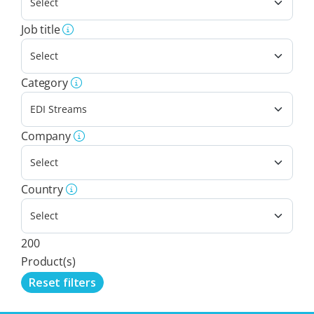
Job title
Category
Company
Country
200
Product(s)
Reset filters