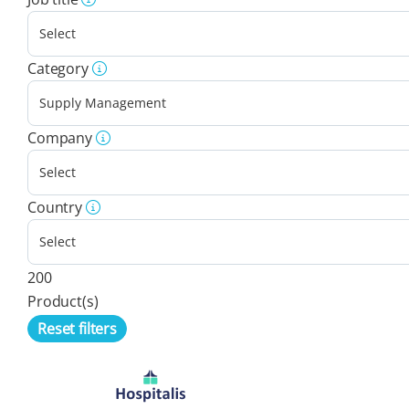
Category
Company
Country
200
Product(s)
Reset filters