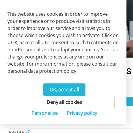
Cookies management panel
Togg
This website uses cookies in order to improve
your experience or to produce visit statistics in
order to improve our service and allows you to
choose which cookies you wish to activate. Click on
Solutions
« OK, accept all » to consent to such treatments or
on « Personnalize » to adapt your choices. You can
change your preferences at any time on our
website. For more information, please consult our
Our catalog of solutions
personal data protection policy.
2
OK, accept all
Product(s)
Reset filters
Deny all cookies
Activity
Personalize
Privacy policy
Job title