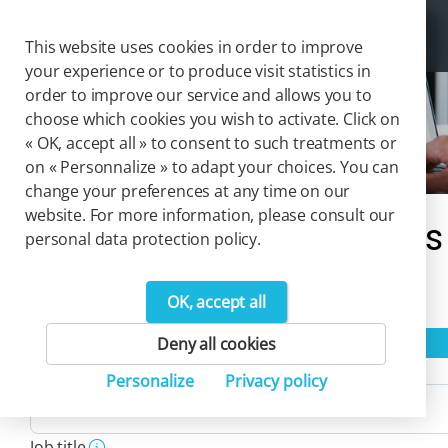
Cookies management panel
Togg
This website uses cookies in order to improve
your experience or to produce visit statistics in
order to improve our service and allows you to
choose which cookies you wish to activate. Click on
Payroll & HR
« OK, accept all » to consent to such treatments or
on « Personnalize » to adapt your choices. You can
change your preferences at any time on our
website. For more information, please consult our
Our catalog of solutions
personal data protection policy.
111
OK, accept all
Product(s)
Reset filters
Deny all cookies
Activity
Personalize
Privacy policy
Job title