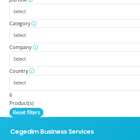
Category
Company
Country
6
Product(s)
Reset filters
Cegedim Business Services